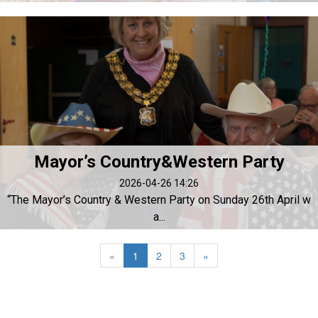
Mayor’s Country&Western Party
2026-04-26 14:26
“The Mayor’s Country & Western Party on Sunday 26th April w
a...
«
1
2
3
»