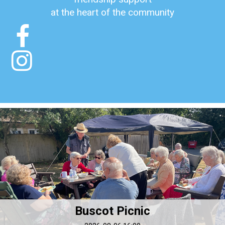
at the heart of the community


Buscot Picnic