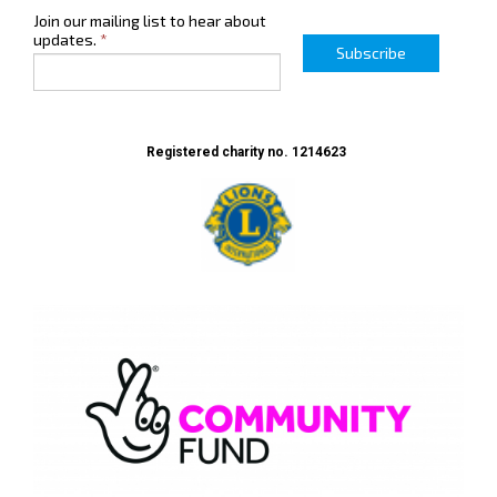
Join our mailing list to hear about
updates.
*
Subscribe
Registered charity no. 1214623