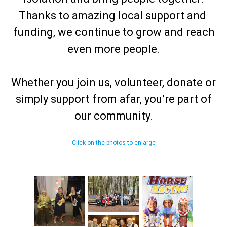
Thanks to amazing local support and
funding, we continue to grow and reach
even more people.
Whether you join us, volunteer, donate or
simply support from afar, you’re part of
our community.
Click on the photos to enlarge