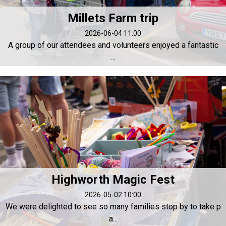
Millets Farm trip
2026-06-04 11:00
A group of our attendees and volunteers enjoyed a fantastic
...
Highworth Magic Fest
2026-05-02 10:00
We were delighted to see so many families stop by to take p
a...