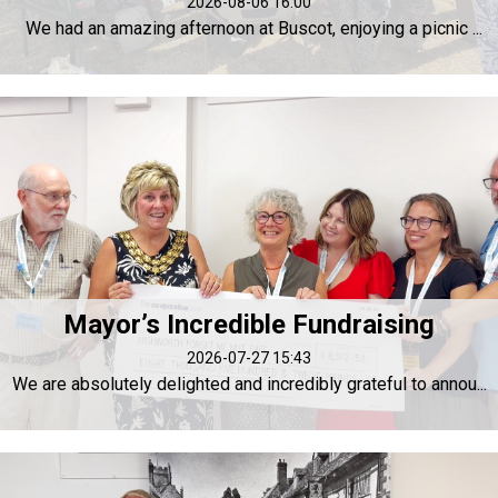
2026-08-06 16:00
We had an amazing afternoon at Buscot, enjoying a picnic ...
Mayor’s Incredible Fundraising
2026-07-27 15:43
We are absolutely delighted and incredibly grateful to annou...