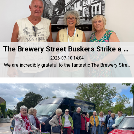
The Brewery Street Buskers Strike a Chord for Highworth Forget-Me-Not
2026-07-10 14:04
We are incredibly grateful to the fantastic The Brewery Stre...