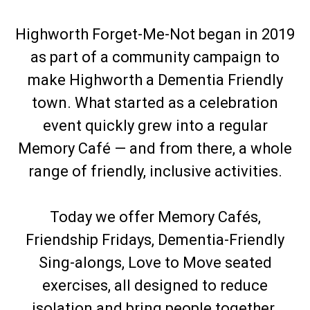
Highworth Forget-Me-Not began in 2019
as part of a community campaign to
make Highworth a Dementia Friendly
town. What started as a celebration
event quickly grew into a regular
Memory Café — and from there, a whole
range of friendly, inclusive activities.
Today we offer Memory Cafés,
Friendship Fridays, Dementia-Friendly
Sing-alongs, Love to Move seated
exercises, all designed to reduce
isolation and bring people together.