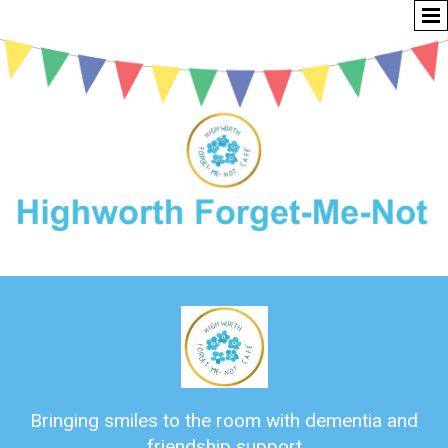
Bringing smiles to the room with dementia and
friendship support