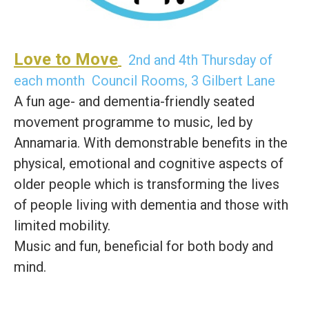
Love to Move
2nd and 4th Thursday of
each month Council Rooms, 3 Gilbert Lane
A fun age- and dementia-friendly seated
movement programme to music, led by
Annamaria. With demonstrable benefits in the
physical, emotional and cognitive aspects of
older people which is transforming the lives
of people living with dementia and those with
limited mobility.
Music and fun, beneficial for both body and
mind.