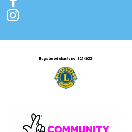


Registered charity no. 1214623