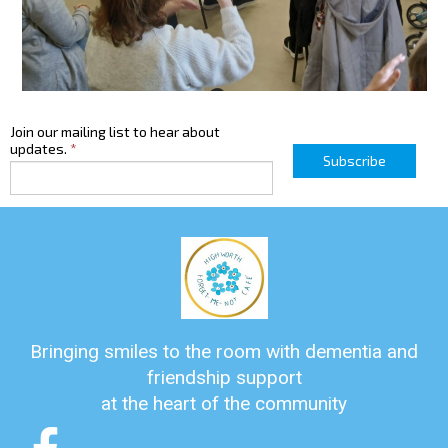
Join our mailing list to hear about
updates.
*
Subscribe
Bringing smiles to the room with dementia and
friendship support
at the heart of the community