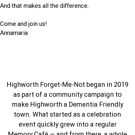
And that makes all the difference.
Come and join us!
Annamaria
Highworth Forget-Me-Not began in 2019
as part of a community campaign to
make Highworth a Dementia Friendly
town. What started as a celebration
event quickly grew into a regular
Memory Café — and from there, a whole