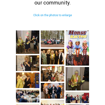
our community.
Click on the photos to enlarge