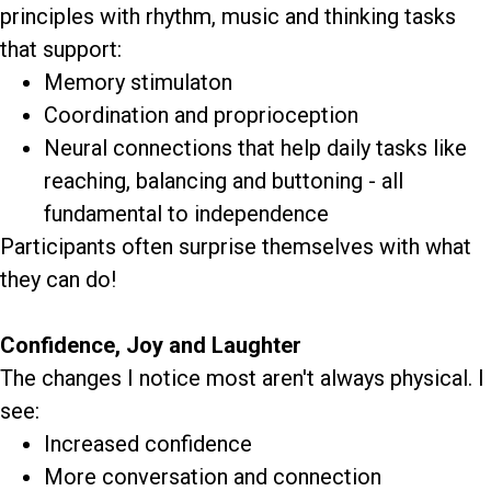
principles with rhythm, music and thinking tasks
that support:
Memory stimulaton
Coordination and proprioception
Neural connections that help daily tasks like
reaching, balancing and buttoning - all
fundamental to independence
Participants often surprise themselves with what
they can do!
Confidence, Joy and Laughter
The changes I notice most aren't always physical. I
see:
Increased confidence
More conversation and connection