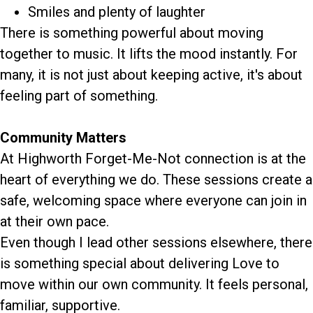
Smiles and plenty of laughter
There is something powerful about moving
together to music. It lifts the mood instantly. For
many, it is not just about keeping active, it's about
feeling part of something.
Community Matters
At Highworth Forget-Me-Not connection is at the
heart of everything we do. These sessions create a
safe, welcoming space where everyone can join in
at their own pace.
Even though I lead other sessions elsewhere, there
is something special about delivering Love to
move within our own community. It feels personal,
familiar, supportive.