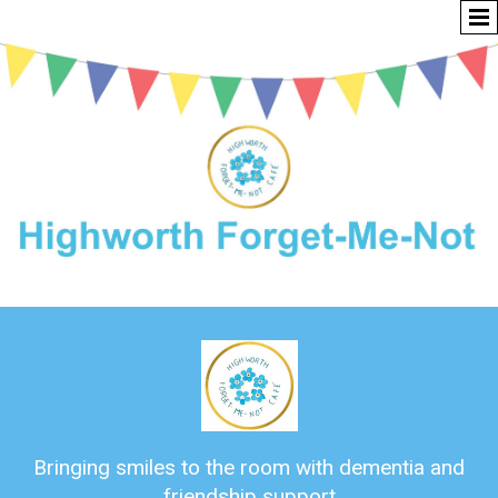
Bringing smiles to the room with dementia and
friendship support