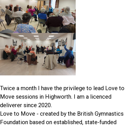
Twice a month I have the privilege to lead Love to
Move sessions in Highworth. I am a licenced
deliverer since 2020.
Love to Move - created by the British Gymnastics
Foundation based on established, state-funded