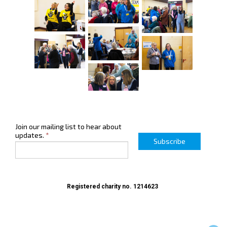
Join our mailing list to hear about
updates.
*
Subscribe
Registered charity no. 1214623