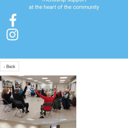
at the heart of the community


‹ Back