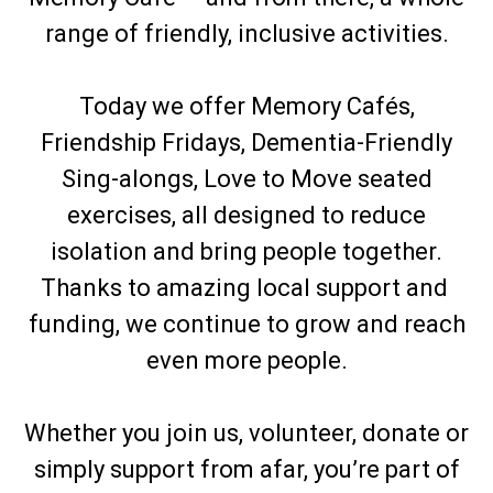
range of friendly, inclusive activities.
Today we offer Memory Cafés,
Friendship Fridays, Dementia-Friendly
Sing-alongs, Love to Move seated
exercises, all designed to reduce
isolation and bring people together.
Thanks to amazing local support and
funding, we continue to grow and reach
even more people.
Whether you join us, volunteer, donate or
simply support from afar, you’re part of