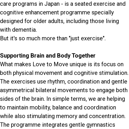
care programs in Japan - is a seated exercise and
cognitive enhancement programme specially
designed for older adults, including those living
with dementia.
But it's so much more than "just exercise".
Supporting Brain and Body Together
What makes Love to Move unique is its focus on
both physical movement and cognitive stimulation.
The exercises use rhythm, coordination and gentle
asymmetrical bilateral movements to engage both
sides of the brain. In simple terms, we are helping
to maintain mobility, balance and coordination
while also stimulating memory and concentration.
The programme integrates gentle gymnastics