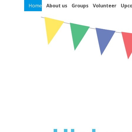
Home
About us
Groups
Volunteer
Upco