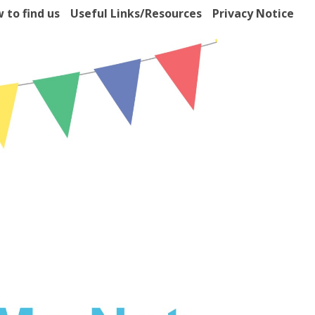
 to find us
Useful Links/Resources
Privacy Notice