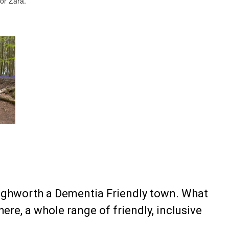
for Zara.
ighworth a Dementia Friendly town. What
re, a whole range of friendly, inclusive