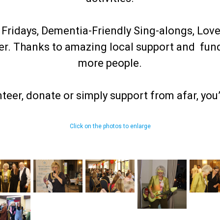
ridays, Dementia-Friendly Sing-alongs, Love
her. Thanks to amazing local support and fun
more people.
nteer, donate or simply support from afar, you
Click on the photos to enlarge