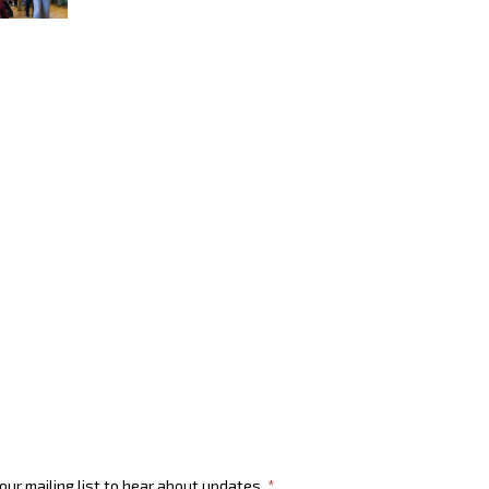
 our mailing list to hear about updates.
*