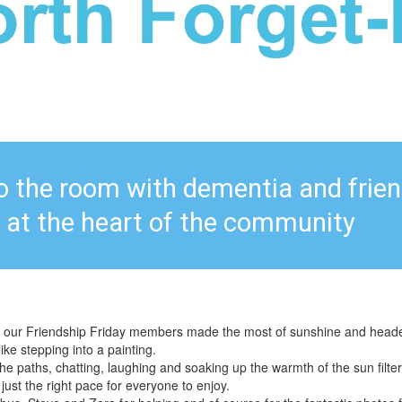
to the room with dementia and frie
at the heart of the community
 our Friendship Friday members made the most of sunshine and headed 
like stepping into a painting.
e paths, chatting, laughing and soaking up the warmth of the sun filter
 just the right pace for everyone to enjoy.