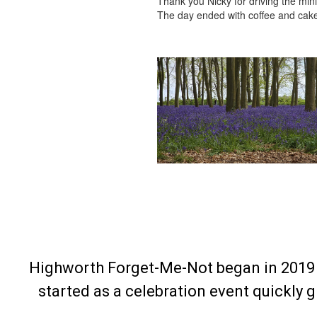
Thank you Nicky for driving the mini
The day ended with coffee and cakes
Highworth Forget-Me-Not began in 2019 
started as a celebration event quickly 