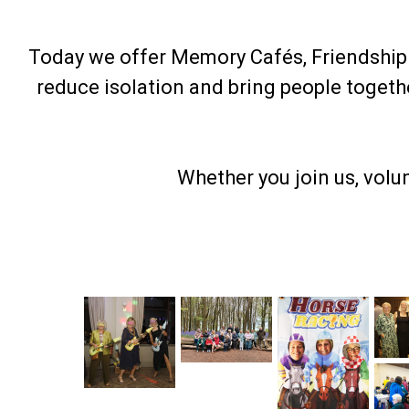
Today we offer Memory Cafés, Friendship F
reduce isolation and bring people toget
Whether you join us, volu