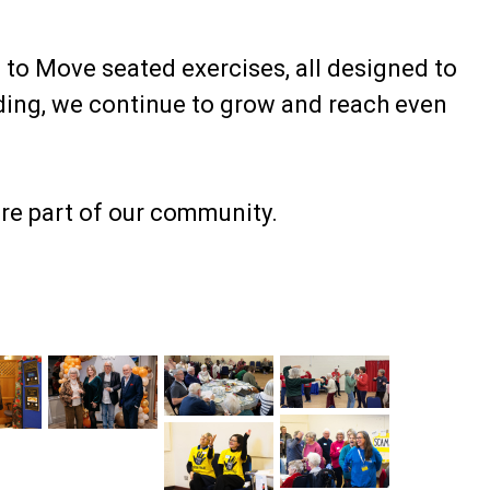
 to Move seated exercises, all designed to
ding, we continue to grow and reach even
’re part of our community.