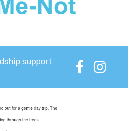
ndship support


out for a gentle day trip. The
ing through the trees.