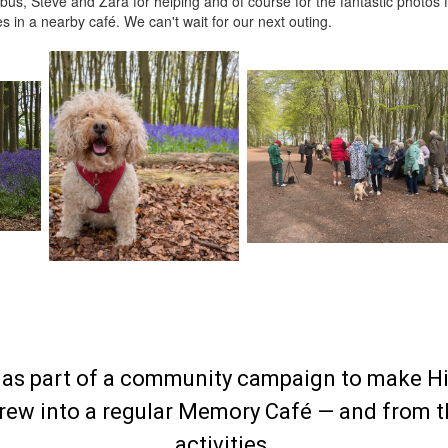
bus, Steve and Zara for helping and of course for the fantastic photos 
 in a nearby café. We can't wait for our next outing.
as part of a community campaign to make H
grew into a regular Memory Café — and from the
activities.