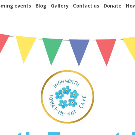
ming events
Blog
Gallery
Contact us
Donate
How