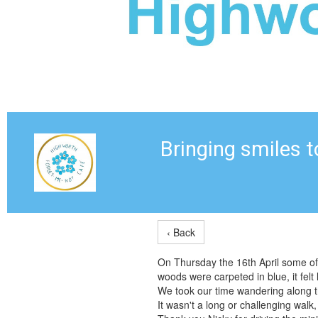
Bringing smiles 
‹ Back
On Thursday the 16th April some of
woods were carpeted in blue, it felt 
We took our time wandering along th
It wasn't a long or challenging walk,